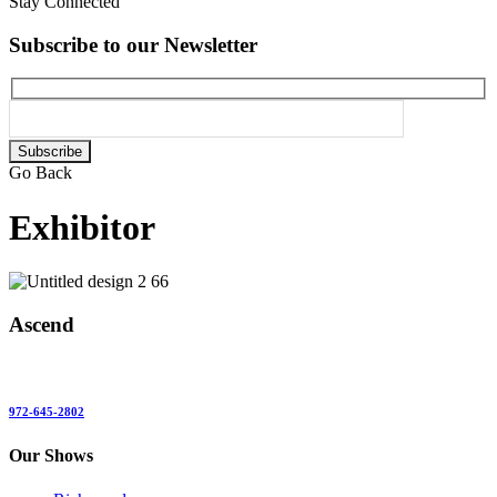
Stay Connected
Subscribe to our Newsletter
Please
leave
Go Back
this
field
Exhibitor
empty.
Ascend
972-645-2802
Our Shows