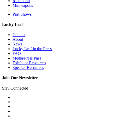
Richmond
Minneapolis
Past Shows
Lucky Leaf
Contact
About
News
Lucky Leaf in the Press
FAQ
Media/Press Pass
Exhibitor Resources
Speaker Resources
Join Our Newsletter
Stay Connected