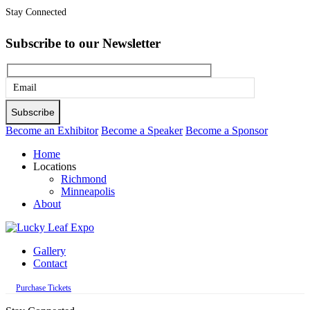
Stay Connected
Subscribe to our Newsletter
Please
leave
this
Become an Exhibitor
Become a Speaker
Become a Sponsor
field
Home
empty.
Locations
Richmond
Minneapolis
About
Gallery
Contact
Purchase Tickets