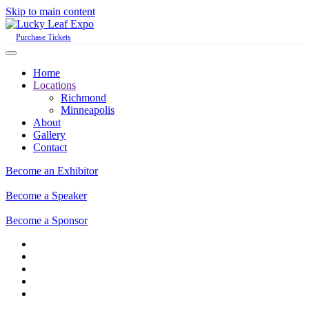
Skip to main content
Purchase Tickets
Home
Locations
Richmond
Minneapolis
About
Gallery
Contact
Become an Exhibitor
Become a Speaker
Become a Sponsor