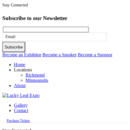
Stay Connected
Subscribe to our Newsletter
Please
leave
this
Become an Exhibitor
Become a Speaker
Become a Sponsor
field
Home
empty.
Locations
Richmond
Minneapolis
About
Gallery
Contact
Purchase Tickets