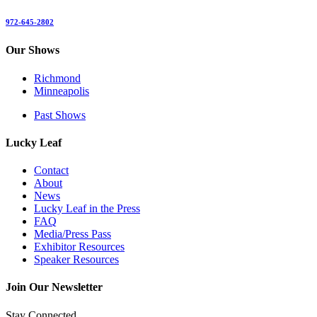
972-645-2802
Our Shows
Richmond
Minneapolis
Past Shows
Lucky Leaf
Contact
About
News
Lucky Leaf in the Press
FAQ
Media/Press Pass
Exhibitor Resources
Speaker Resources
Join Our Newsletter
Stay Connected