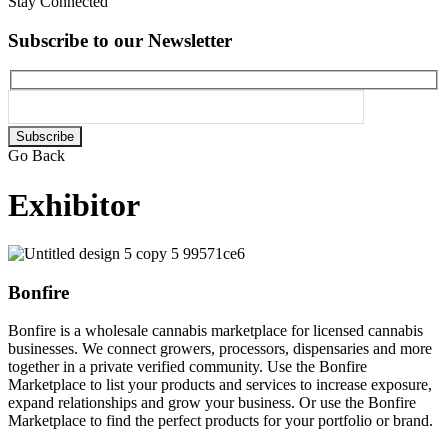
Stay Connected
Subscribe to our Newsletter
Please
leave
Go Back
this
field
Exhibitor
empty.
Bonfire
Bonfire is a wholesale cannabis marketplace for licensed cannabis
businesses. We connect growers, processors, dispensaries and more
together in a private verified community. Use the Bonfire
Marketplace to list your products and services to increase exposure,
expand relationships and grow your business. Or use the Bonfire
Marketplace to find the perfect products for your portfolio or brand.