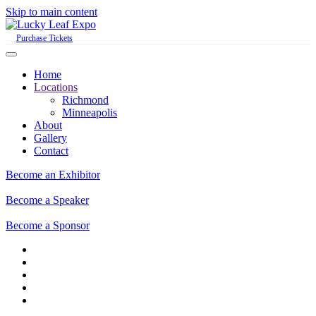
Skip to main content
Purchase Tickets
Home
Locations
Richmond
Minneapolis
About
Gallery
Contact
Become an Exhibitor
Become a Speaker
Become a Sponsor