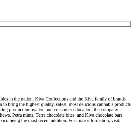
es in the nation. Kiva Confections and the Kiva family of brands
to bring the highest-quality, safest, most delicious cannabis products
eering product innovation and consumer education, the company is
ws, Petra mints, Terra chocolate bites, and Kiva chocolate bars.
ico being the most recent addition. For more information, visit: