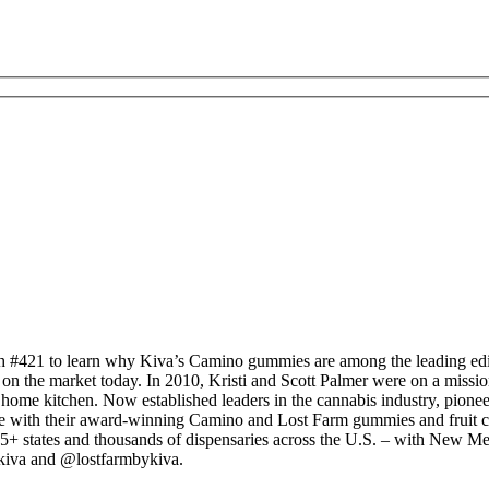
 #421 to learn why Kiva’s Camino gummies are among the leading edibl
n the market today. In 2010, Kristi and Scott Palmer were on a mission 
 home kitchen. Now established leaders in the cannabis industry, pion
 with their award-winning Camino and Lost Farm gummies and fruit che
5+ states and thousands of dispensaries across the U.S. – with New Mex
kiva and @lostfarmbykiva.