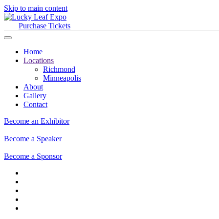
Skip to main content
Purchase Tickets
Home
Locations
Richmond
Minneapolis
About
Gallery
Contact
Become an Exhibitor
Become a Speaker
Become a Sponsor