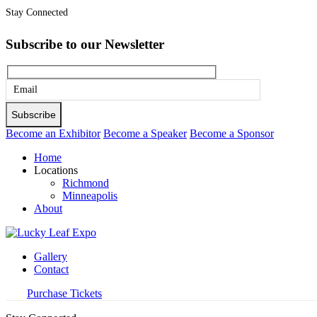
Stay Connected
Subscribe to our Newsletter
Please
leave
this
Become an Exhibitor
Become a Speaker
Become a Sponsor
field
Home
empty.
Locations
Richmond
Minneapolis
About
Gallery
Contact
Purchase Tickets