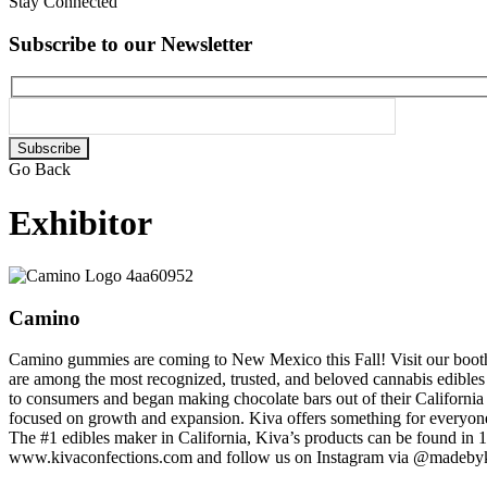
Stay Connected
Subscribe to our Newsletter
Please
leave
Go Back
this
field
Exhibitor
empty.
Camino
Camino gummies are coming to New Mexico this Fall! Visit our booth
are among the most recognized, trusted, and beloved cannabis edibles o
to consumers and began making chocolate bars out of their California
focused on growth and expansion. Kiva offers something for everyone
The #1 edibles maker in California, Kiva’s products can be found in 1
www.kivaconfections.com and follow us on Instagram via @madeby