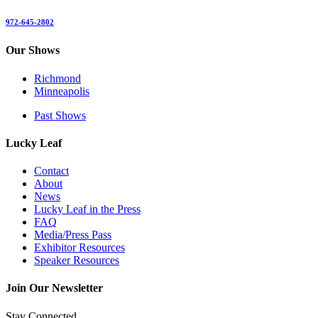
972-645-2802
Our Shows
Richmond
Minneapolis
Past Shows
Lucky Leaf
Contact
About
News
Lucky Leaf in the Press
FAQ
Media/Press Pass
Exhibitor Resources
Speaker Resources
Join Our Newsletter
Stay Connected