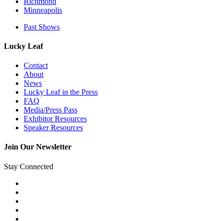
Richmond
Minneapolis
Past Shows
Lucky Leaf
Contact
About
News
Lucky Leaf in the Press
FAQ
Media/Press Pass
Exhibitor Resources
Speaker Resources
Join Our Newsletter
Stay Connected