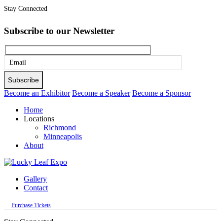
Stay Connected
Subscribe to our Newsletter
Please
leave
this
Become an Exhibitor
Become a Speaker
Become a Sponsor
field
Home
empty.
Locations
Richmond
Minneapolis
About
Gallery
Contact
Purchase Tickets