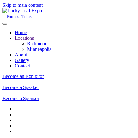
Skip to main content
Purchase Tickets
Home
Locations
Richmond
Minneapolis
About
Gallery
Contact
Become an Exhibitor
Become a Speaker
Become a Sponsor