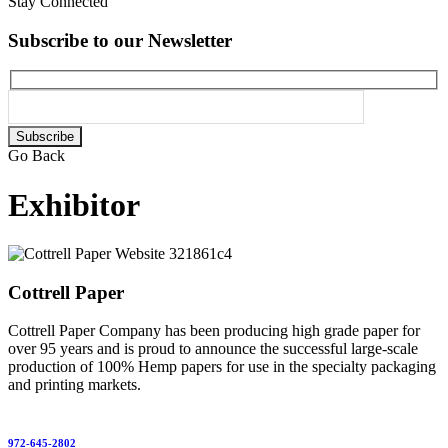
Stay Connected
Subscribe to our Newsletter
Please
leave
Go Back
this
field
Exhibitor
empty.
Cottrell Paper
Cottrell Paper Company has been producing high grade paper for
over 95 years and is proud to announce the successful large-scale
production of 100% Hemp papers for use in the specialty packaging
and printing markets.
972-645-2802