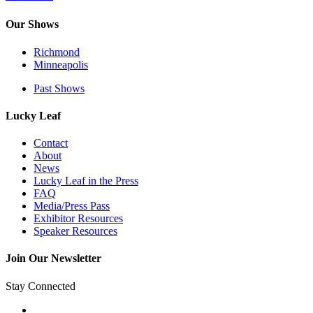
Our Shows
Richmond
Minneapolis
Past Shows
Lucky Leaf
Contact
About
News
Lucky Leaf in the Press
FAQ
Media/Press Pass
Exhibitor Resources
Speaker Resources
Join Our Newsletter
Stay Connected