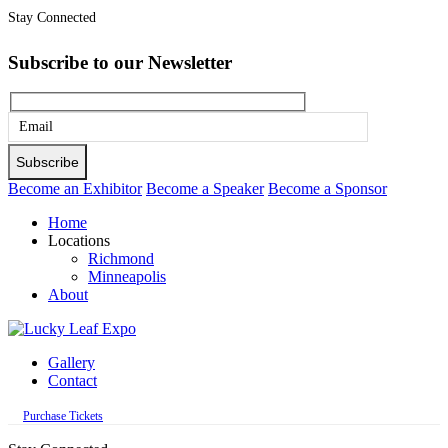
Stay Connected
Subscribe to our Newsletter
Please
leave
this
Become an Exhibitor
Become a Speaker
Become a Sponsor
field
Home
empty.
Locations
Richmond
Minneapolis
About
Gallery
Contact
Purchase Tickets