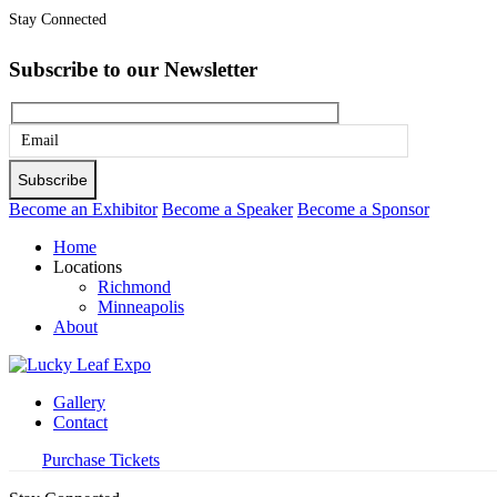
Stay Connected
Subscribe to our Newsletter
Please
leave
this
Become an Exhibitor
Become a Speaker
Become a Sponsor
field
Home
empty.
Locations
Richmond
Minneapolis
About
Gallery
Contact
Purchase Tickets