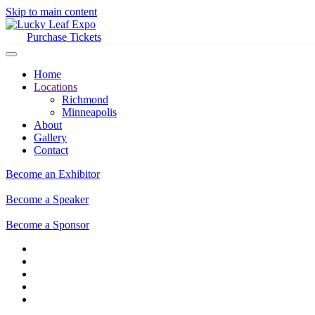
Skip to main content
Purchase Tickets
Home
Locations
Richmond
Minneapolis
About
Gallery
Contact
Become an Exhibitor
Become a Speaker
Become a Sponsor