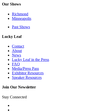
Our Shows
Richmond
Minneapolis
Past Shows
Lucky Leaf
Contact
About
News
Lucky Leaf in the Press
FAQ
Media/Press Pass
Exhibitor Resources
Speaker Resources
Join Our Newsletter
Stay Connected