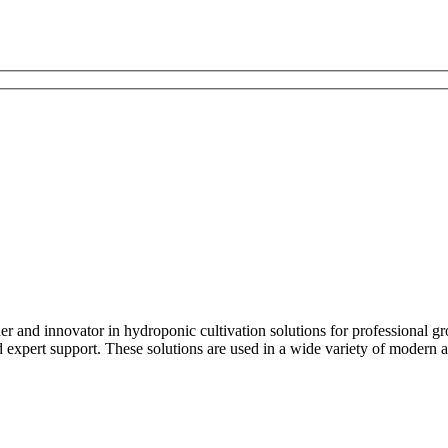
and innovator in hydroponic cultivation solutions for professional 
xpert support. These solutions are used in a wide variety of modern ag