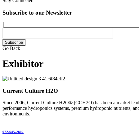
Stay Connected
Subscribe to our Newsletter
Please
leave
Go Back
this
field
Exhibitor
empty.
Current Culture H2O
Since 2006, Current Culture H2O® (CCH2O) has been a market leader 
performance hydroponics systems, premium hydroponic nutrients, and e
environments.
972-645-2802