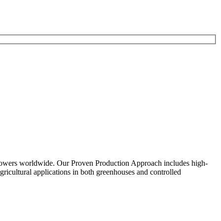
growers worldwide. Our Proven Production Approach includes high-
ricultural applications in both greenhouses and controlled