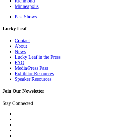
Richmond
Minneapolis
Past Shows
Lucky Leaf
Contact
About
News
Lucky Leaf in the Press
FAQ
Media/Press Pass
Exhibitor Resources
Speaker Resources
Join Our Newsletter
Stay Connected