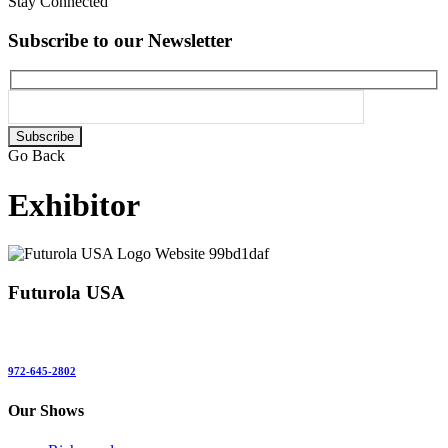
Stay Connected
Subscribe to our Newsletter
Please
leave
Go Back
this
field
Exhibitor
empty.
Futurola USA
972-645-2802
Our Shows