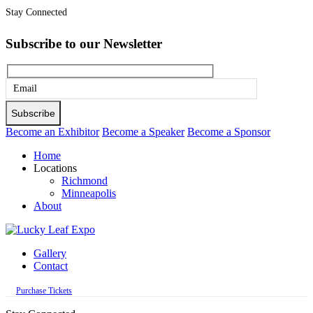
Stay Connected
Subscribe to our Newsletter
Please
leave
this
Become an Exhibitor
Become a Speaker
Become a Sponsor
field
Home
empty.
Locations
Richmond
Minneapolis
About
Gallery
Contact
Purchase Tickets