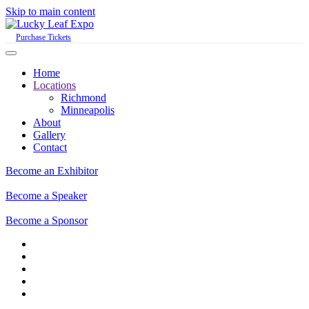
Skip to main content
Purchase Tickets
Home
Locations
Richmond
Minneapolis
About
Gallery
Contact
Become an Exhibitor
Become a Speaker
Become a Sponsor