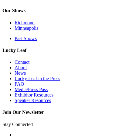
Our Shows
Richmond
Minneapolis
Past Shows
Lucky Leaf
Contact
About
News
Lucky Leaf in the Press
FAQ
Media/Press Pass
Exhibitor Resources
Speaker Resources
Join Our Newsletter
Stay Connected