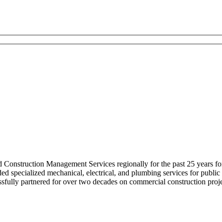
nstruction Management Services regionally for the past 25 years for he
d specialized mechanical, electrical, and plumbing services for public a
fully partnered for over two decades on commercial construction proje