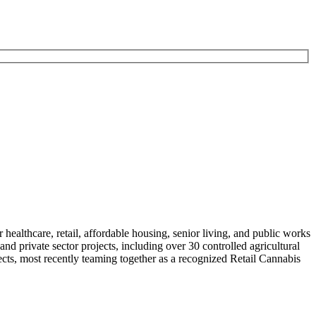
althcare, retail, affordable housing, senior living, and public works
nd private sector projects, including over 30 controlled agricultural
cts, most recently teaming together as a recognized Retail Cannabis