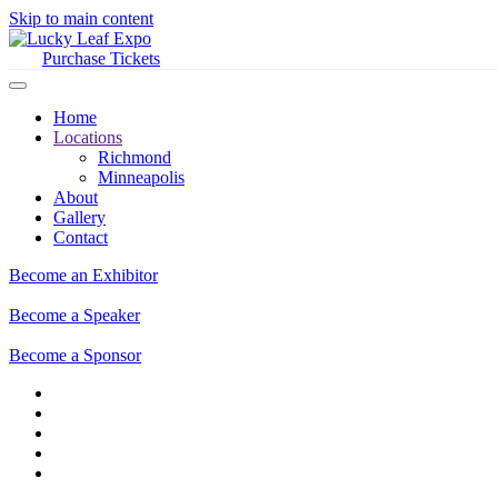
Skip to main content
Purchase Tickets
Home
Locations
Richmond
Minneapolis
About
Gallery
Contact
Become an Exhibitor
Become a Speaker
Become a Sponsor