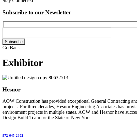
Stay Connected
Subscribe to our Newsletter
Please
leave
Go Back
this
field
Exhibitor
empty.
Hesnor
AOW Construction has provided exceptional General Contracting and Co
projects. For three decades, Hesnor Engineering Associates has provide
environment projects in multiple states. AOW and Hesnor have success
Design Build Team for the State of New York.
972-645-2802