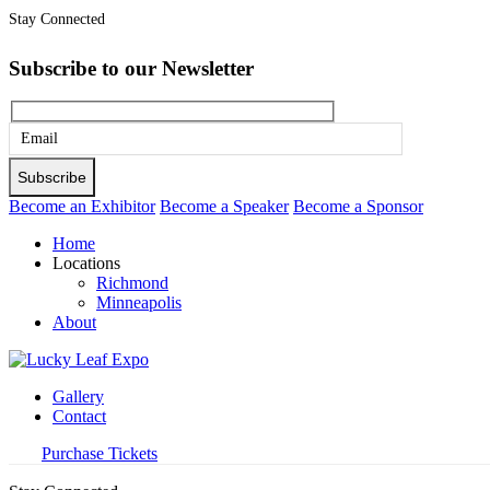
Stay Connected
Subscribe to our Newsletter
Please
leave
this
Become an Exhibitor
Become a Speaker
Become a Sponsor
field
Home
empty.
Locations
Richmond
Minneapolis
About
Gallery
Contact
Purchase Tickets