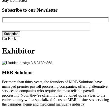
Stay Connected
Subscribe to our Newsletter
Please
leave
Go Back
this
field
Exhibitor
empty.
MRB Solutions
For more than thirty years, the founders of MRB Solutions have
managed premier payroll processing companies, offering alternative
services to companies who require the most reliable payroll
processing. Now, they’re offering their buttoned-up services to the
entire country with a specialized focus on MBR businesses servicing
the cannabis, hemp and medicinal marijuana industry