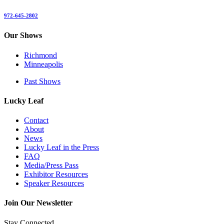
972-645-2802
Our Shows
Richmond
Minneapolis
Past Shows
Lucky Leaf
Contact
About
News
Lucky Leaf in the Press
FAQ
Media/Press Pass
Exhibitor Resources
Speaker Resources
Join Our Newsletter
Stay Connected