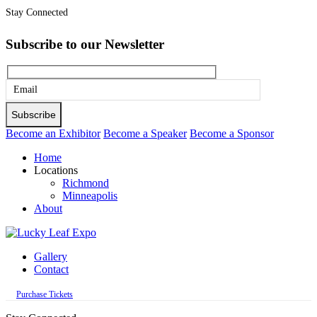
Stay Connected
Subscribe to our Newsletter
Please
leave
this
Become an Exhibitor
Become a Speaker
Become a Sponsor
field
Home
empty.
Locations
Richmond
Minneapolis
About
Gallery
Contact
Purchase Tickets