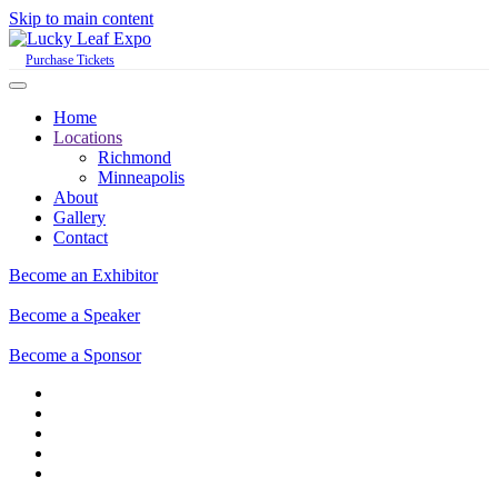
Skip to main content
Purchase Tickets
Home
Locations
Richmond
Minneapolis
About
Gallery
Contact
Become an Exhibitor
Become a Speaker
Become a Sponsor