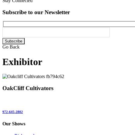
Stay Connected
Subscribe to our Newsletter
Please
leave
Go Back
this
field
Exhibitor
empty.
OakCliff Cultivators
972-645-2802
Our Shows