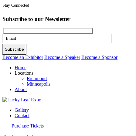
Stay Connected
Subscribe to our Newsletter
Please
leave
this
Become an Exhibitor
Become a Speaker
Become a Sponsor
field
Home
empty.
Locations
Richmond
Minneapolis
About
Gallery
Contact
Purchase Tickets