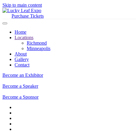
Skip to main content
Purchase Tickets
Home
Locations
Richmond
Minneapolis
About
Gallery
Contact
Become an Exhibitor
Become a Speaker
Become a Sponsor