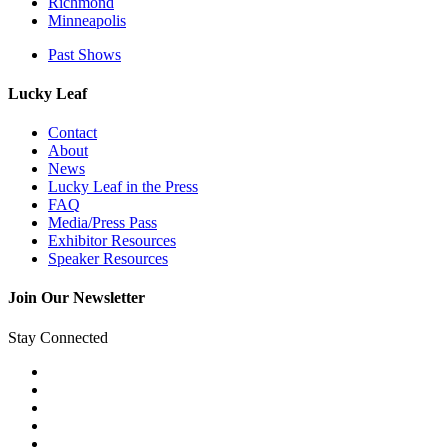
Richmond
Minneapolis
Past Shows
Lucky Leaf
Contact
About
News
Lucky Leaf in the Press
FAQ
Media/Press Pass
Exhibitor Resources
Speaker Resources
Join Our Newsletter
Stay Connected