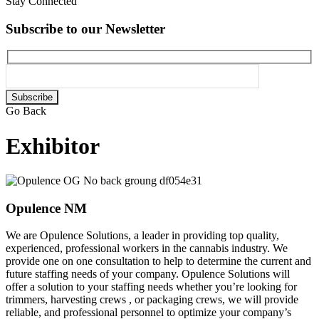
Stay Connected
Subscribe to our Newsletter
Please
leave
Go Back
this
field
Exhibitor
empty.
Opulence NM
We are Opulence Solutions, a leader in providing top quality,
experienced, professional workers in the cannabis industry. We
provide one on one consultation to help to determine the current and
future staffing needs of your company. Opulence Solutions will
offer a solution to your staffing needs whether you’re looking for
trimmers, harvesting crews , or packaging crews, we will provide
reliable, and professional personnel to optimize your company’s