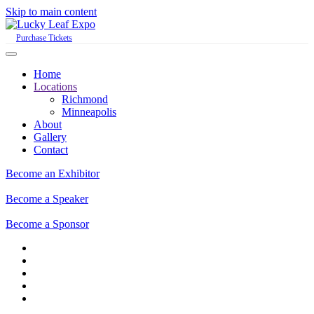
Skip to main content
Purchase Tickets
Home
Locations
Richmond
Minneapolis
About
Gallery
Contact
Become an Exhibitor
Become a Speaker
Become a Sponsor