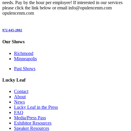
needs. Pay by the hour per employee! If interested in our services
please click the link below or email info@opulencenm.com
opulencenm.com
972-645-2802
Our Shows
Richmond
Minneapolis
Past Shows
Lucky Leaf
Contact
About
News
Lucky Leaf in the Press
FAQ
Media/Press Pass
Exhibitor Resources
Speaker Resources