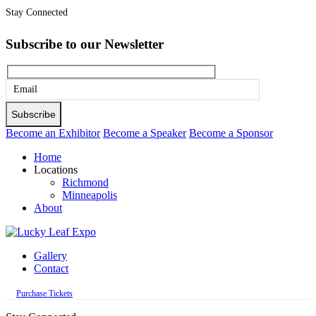
Stay Connected
Subscribe to our Newsletter
Please
leave
this
Become an Exhibitor
Become a Speaker
Become a Sponsor
field
Home
empty.
Locations
Richmond
Minneapolis
About
Gallery
Contact
Purchase Tickets