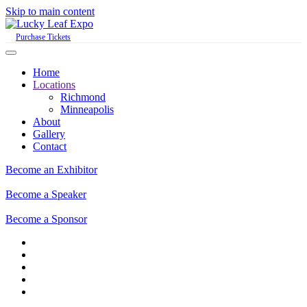
Skip to main content
Purchase Tickets
Home
Locations
Richmond
Minneapolis
About
Gallery
Contact
Become an Exhibitor
Become a Speaker
Become a Sponsor