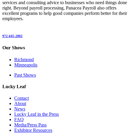
services and consulting advice to businesses who need things done
right. Beyond payroll processing, Panacea Payroll also offers
excellent programs to help good companies perform better for their
employees.
972-645-2802
Our Shows
Richmond
Minneapolis
Past Shows
Lucky Leaf
Contact
About
News
Lucky Leaf in the Press
FAQ
Media/Press Pass
Exhibitor Resources