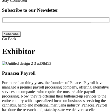
Stay Connected
Subscribe to our Newsletter
Please
leave
Go Back
this
field
Exhibitor
empty.
Panacea Payroll
For more than thirty years, the founders of Panacea Payroll have
managed a premier payroll processing company, offering alternative
services to companies who require the most reliable payroll
processing. Now, they’re offering their buttoned-up services to the
entire country with a specialized focus on businesses servicing the
cannabis, hemp and medicinal marijuana industry. Panacea Payroll
has done the research and, state-by-state we deliver excellent