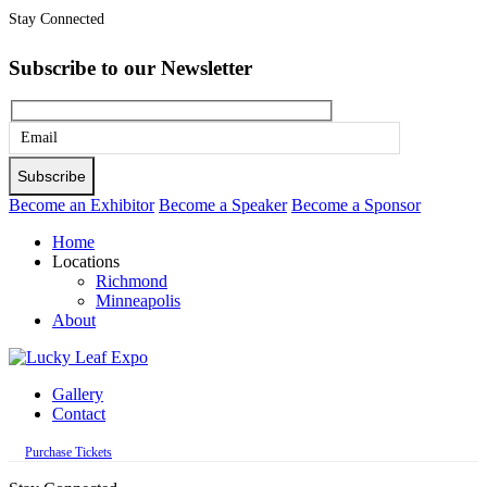
Stay Connected
Subscribe to our Newsletter
Please
leave
this
Become an Exhibitor
Become a Speaker
Become a Sponsor
field
Home
empty.
Locations
Richmond
Minneapolis
About
Gallery
Contact
Purchase Tickets