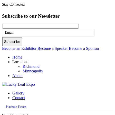
Stay Connected
Subscribe to our Newsletter
Please
leave
this
Become an Exhibitor
Become a Speaker
Become a Sponsor
field
Home
empty.
Locations
Richmond
Minneapolis
About
Gallery
Contact
Purchase Tickets