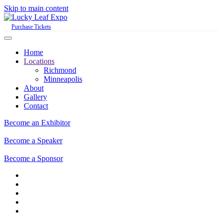
Skip to main content
Purchase Tickets
Home
Locations
Richmond
Minneapolis
About
Gallery
Contact
Become an Exhibitor
Become a Speaker
Become a Sponsor