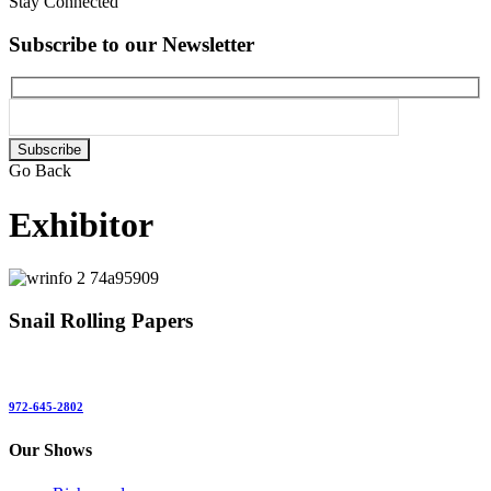
Stay Connected
Subscribe to our Newsletter
Please
leave
Go Back
this
field
Exhibitor
empty.
Snail Rolling Papers
972-645-2802
Our Shows