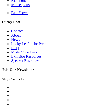
Richmond
Minneapolis
Past Shows
Lucky Leaf
Contact
About
News
Lucky Leaf in the Press
FAQ
Media/Press Pass
Exhibitor Resources
Speaker Resources
Join Our Newsletter
Stay Connected