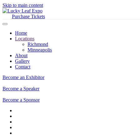
Skip to main content
Purchase Tickets
Home
Locations
Richmond
Minneapolis
About
Gallery
Contact
Become an Exhibitor
Become a Speaker
Become a Sponsor