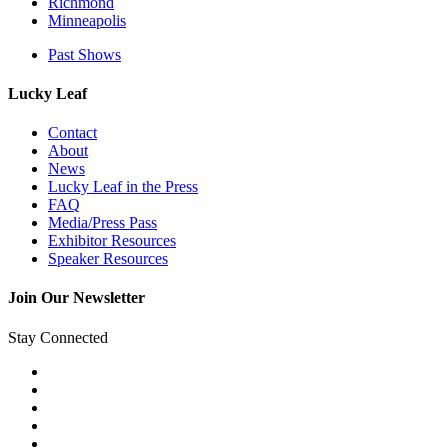
Richmond
Minneapolis
Past Shows
Lucky Leaf
Contact
About
News
Lucky Leaf in the Press
FAQ
Media/Press Pass
Exhibitor Resources
Speaker Resources
Join Our Newsletter
Stay Connected