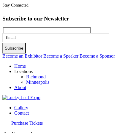
Stay Connected
Subscribe to our Newsletter
Please
leave
this
Become an Exhibitor
Become a Speaker
Become a Sponsor
field
Home
empty.
Locations
Richmond
Minneapolis
About
Gallery
Contact
Purchase Tickets