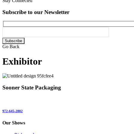
Stay Connected
Subscribe to our Newsletter
Please
leave
Go Back
this
field
Exhibitor
empty.
Sooner State Packaging
972-645-2802
Our Shows