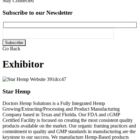
Stay Connected
Subscribe to our Newsletter
Please
leave
Go Back
this
field
Exhibitor
empty.
Star Hemp
Doctors Hemp Solutions is a Fully Integrated Hemp
Growing/Extracting/Processing and Product Manufacturing
Company based in Texas and Florida. Our FDA and cGMP
Certified Facility is focused on creating the most consistent quality
products available on the market. Our organic framing practices and
commitment to quality and GMP standards in manufacturing are the
keystone to our success. We manufacture Hemp-Based products