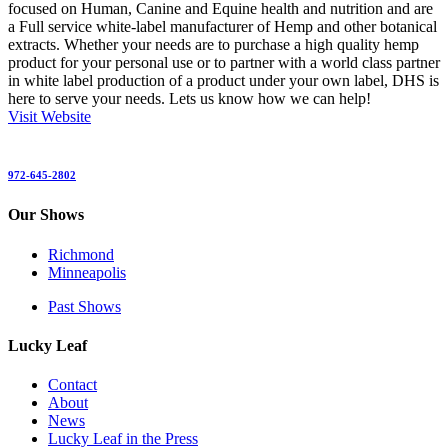
focused on Human, Canine and Equine health and nutrition and are
a Full service white-label manufacturer of Hemp and other botanical
extracts. Whether your needs are to purchase a high quality hemp
product for your personal use or to partner with a world class partner
in white label production of a product under your own label, DHS is
here to serve your needs. Lets us know how we can help!
Visit Website
972-645-2802
Our Shows
Richmond
Minneapolis
Past Shows
Lucky Leaf
Contact
About
News
Lucky Leaf in the Press