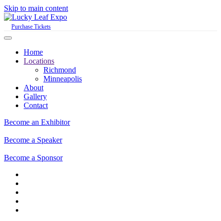
Skip to main content
Purchase Tickets
Home
Locations
Richmond
Minneapolis
About
Gallery
Contact
Become an Exhibitor
Become a Speaker
Become a Sponsor