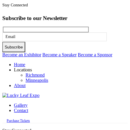
Stay Connected
Subscribe to our Newsletter
Please
leave
this
Become an Exhibitor
Become a Speaker
Become a Sponsor
field
Home
empty.
Locations
Richmond
Minneapolis
About
Gallery
Contact
Purchase Tickets