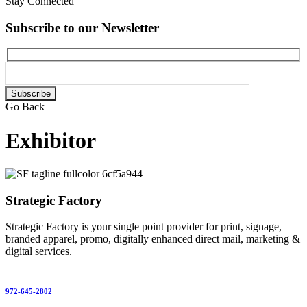
Stay Connected
Subscribe to our Newsletter
Please
leave
Go Back
this
field
Exhibitor
empty.
Strategic Factory
Strategic Factory is your single point provider for print, signage,
branded apparel, promo, digitally enhanced direct mail, marketing &
digital services.
972-645-2802