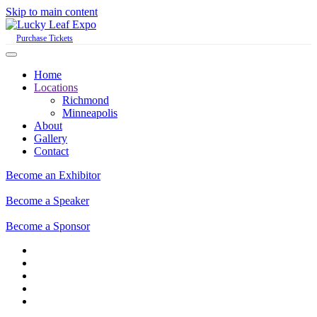
Skip to main content
Purchase Tickets
Home
Locations
Richmond
Minneapolis
About
Gallery
Contact
Become an Exhibitor
Become a Speaker
Become a Sponsor