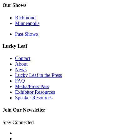
Our Shows
Richmond
Minneapolis
Past Shows
Lucky Leaf
Contact
About
News
Lucky Leaf in the Press
FAQ
Media/Press Pass
Exhibitor Resources
Speaker Resources
Join Our Newsletter
Stay Connected