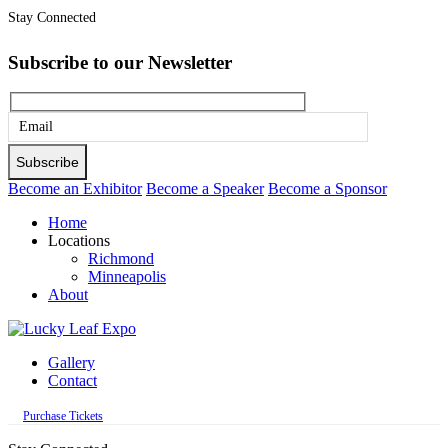
Stay Connected
Subscribe to our Newsletter
Please
leave
this
Become an Exhibitor
Become a Speaker
Become a Sponsor
field
Home
empty.
Locations
Richmond
Minneapolis
About
Gallery
Contact
Purchase Tickets