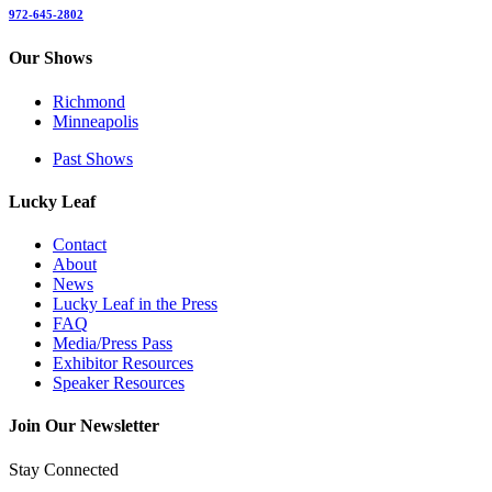
972-645-2802
Our Shows
Richmond
Minneapolis
Past Shows
Lucky Leaf
Contact
About
News
Lucky Leaf in the Press
FAQ
Media/Press Pass
Exhibitor Resources
Speaker Resources
Join Our Newsletter
Stay Connected