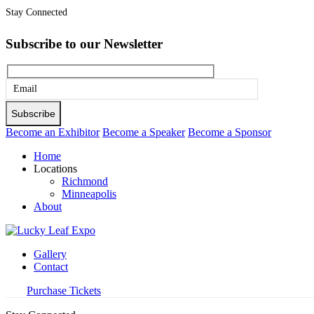
Stay Connected
Subscribe to our Newsletter
Please
leave
this
Become an Exhibitor
Become a Speaker
Become a Sponsor
field
Home
empty.
Locations
Richmond
Minneapolis
About
Gallery
Contact
Purchase Tickets