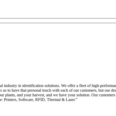
l industry in identification solutions. We offer a fleet of high-performa
s us to have that personal touch with each of our customers, but our de
ur plants, and your harvest, and we have your solution. Our customers k
e: Printers, Software, RFID, Thermal & Laser.”