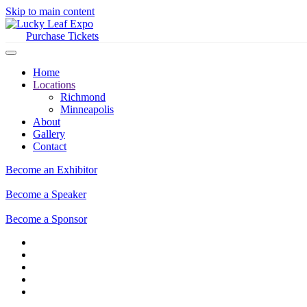
Skip to main content
Purchase Tickets
Home
Locations
Richmond
Minneapolis
About
Gallery
Contact
Become an Exhibitor
Become a Speaker
Become a Sponsor