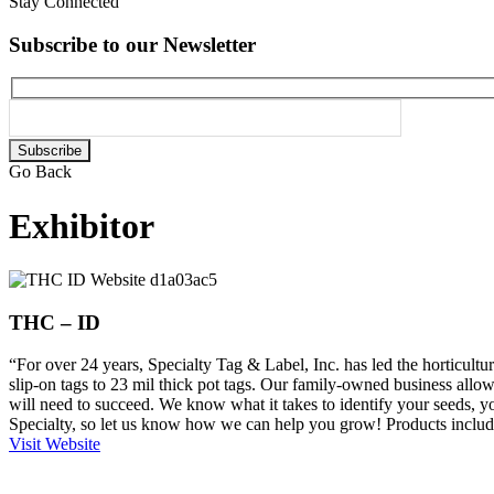
Stay Connected
Subscribe to our Newsletter
Please
leave
Go Back
this
field
Exhibitor
empty.
THC – ID
“For over 24 years, Specialty Tag & Label, Inc. has led the horticultura
slip-on tags to 23 mil thick pot tags. Our family-owned business allow
will need to succeed. We know what it takes to identify your seeds, yo
Specialty, so let us know how we can help you grow! Products includ
Visit Website