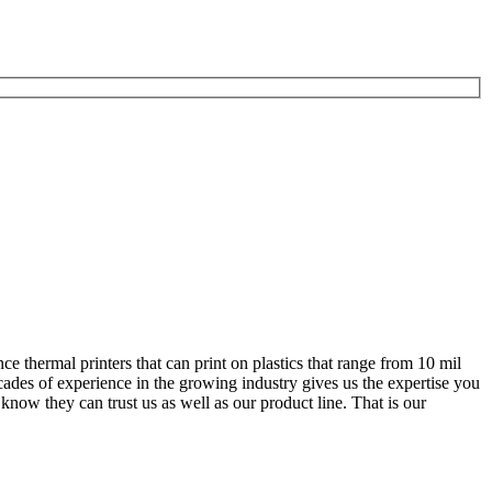
nce thermal printers that can print on plastics that range from 10 mil
cades of experience in the growing industry gives us the expertise you
now they can trust us as well as our product line. That is our