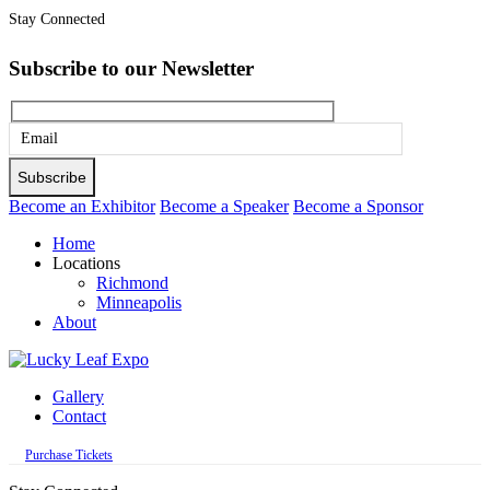
Stay Connected
Subscribe to our Newsletter
Please
leave
this
Become an Exhibitor
Become a Speaker
Become a Sponsor
field
Home
empty.
Locations
Richmond
Minneapolis
About
Gallery
Contact
Purchase Tickets