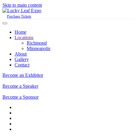
Skip to main content
Purchase Tickets
Home
Locations
Richmond
Minneapolis
About
Gallery
Contact
Become an Exhibitor
Become a Speaker
Become a Sponsor