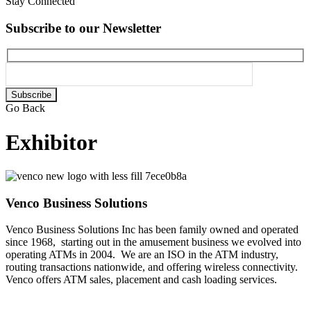
Stay Connected
Subscribe to our Newsletter
Please
leave
Go Back
this
field
Exhibitor
empty.
Venco Business Solutions
Venco Business Solutions Inc has been family owned and operated
since 1968, starting out in the amusement business we evolved into
operating ATMs in 2004. We are an ISO in the ATM industry,
routing transactions nationwide, and offering wireless connectivity.
Venco offers ATM sales, placement and cash loading services.