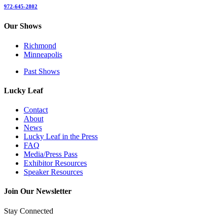
972-645-2802
Our Shows
Richmond
Minneapolis
Past Shows
Lucky Leaf
Contact
About
News
Lucky Leaf in the Press
FAQ
Media/Press Pass
Exhibitor Resources
Speaker Resources
Join Our Newsletter
Stay Connected