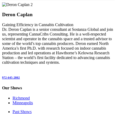
Deron Caplan
Gaining Efficiency in Cannabis Cultivation
Dr. Deron Caplan is a senior consultant at Sostanza Global and join
us, representing CannaCribs Consulting. He is a well-respected
scientist and operator in the cannabis space and a trusted advisor to
some of the world’s top cannabis producers. Deron earned North
America’s first Ph.D. with research focused on indoor cannabis
production and led operations at Hawthorne’s Kelowna Research
Station – the world’s first facility dedicated to advancing cannabis
cultivation techniques and systems.
972-645-2802
Our Shows
Richmond
Minneapolis
Past Shows