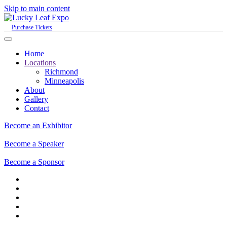
Skip to main content
Purchase Tickets
Home
Locations
Richmond
Minneapolis
About
Gallery
Contact
Become an Exhibitor
Become a Speaker
Become a Sponsor