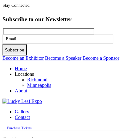
Stay Connected
Subscribe to our Newsletter
Please
leave
this
Become an Exhibitor
Become a Speaker
Become a Sponsor
field
Home
empty.
Locations
Richmond
Minneapolis
About
Gallery
Contact
Purchase Tickets