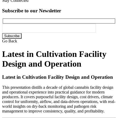
Stay Connected
Subscribe to our Newsletter
Please
leave
Go Back
this
field
Latest in Cultivation Facility
empty.
Design and Operation
Latest in Cultivation Facility Design and Operation
This presentation distills a decade of global cannabis facility design
and operational experience into practical guidance for modern
producers. It covers purposeful facility design, cost drivers, climate
control for uniformity, airflow, and data-driven operations, with real-
world insights on dry-back monitoring and pathogen risk
management to improve consistency, quality, and profitability.