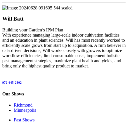
Will Batt
Building your Garden’s IPM Plan
With experience managing large-scale indoor cultivation facilities
and an education in plant sciences, Will has most recently worked to
efficiently scale grows from start-up to acquisition. A firm believer in
data-driven decisions, Will works closely with growers to optimize
workflow efficiencies, limit consumable costs, implement holistic
pest management strategies, maximize plant health and yields, and
bring only the highest quality product to market.
972-645-2802
Our Shows
Richmond
Minneapolis
Past Shows