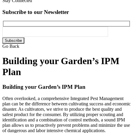
Stay Connected
Subscribe to our Newsletter
Please
leave
Go Back
this
field
Building your Garden’s IPM
empty.
Plan
Building your Garden’s IPM Plan
Often overlooked, a comprehensive Integrated Pest Management
plan can be the difference between cultivating success and economic
disaster. As cultivators, we strive to produce the best quality and
safest product for the consumer. By utilizing proper scouting and
identification and a combination of control methods, a sound IPM
plan allows us to proactively prevent problems and minimize the use
of dangerous and labor intensive chemical applications.