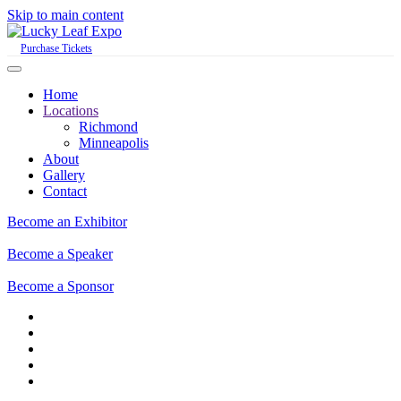
Skip to main content
Purchase Tickets
Home
Locations
Richmond
Minneapolis
About
Gallery
Contact
Become an Exhibitor
Become a Speaker
Become a Sponsor