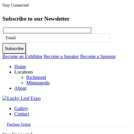
Stay Connected
Subscribe to our Newsletter
Please
leave
this
Become an Exhibitor
Become a Speaker
Become a Sponsor
field
Home
empty.
Locations
Richmond
Minneapolis
About
Gallery
Contact
Purchase Tickets