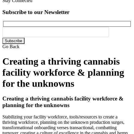
Stay Connected
Subscribe to our Newsletter
Please
leave
Go Back
this
field
Creating a thriving cannabis
empty.
facility workforce & planning
for the unknowns
Creating a thriving cannabis facility workforce &
planning for the unknowns
Stabilizing your facility workforce, tools/resources to create a
thriving workforce, planning on the unknown production surges,
transformational onboarding verses transactional, combatting
turnover, creating a culture of excellence in the cannabis and hemp