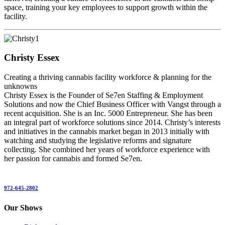
space, training your key employees to support growth within the
facility.
Christy Essex
Creating a thriving cannabis facility workforce & planning for the
unknowns
Christy Essex is the Founder of Se7en Staffing & Employment
Solutions and now the Chief Business Officer with Vangst through a
recent acquisition. She is an Inc. 5000 Entrepreneur. She has been
an integral part of workforce solutions since 2014. Christy’s interests
and initiatives in the cannabis market began in 2013 initially with
watching and studying the legislative reforms and signature
collecting. She combined her years of workforce experience with
her passion for cannabis and formed Se7en.
972-645-2802
Our Shows