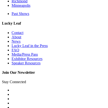
Richmond
Minneapolis
Past Shows
Lucky Leaf
Contact
About
News
Lucky Leaf in the Press
FAQ
Media/Press Pass
Exhibitor Resources
Speaker Resources
Join Our Newsletter
Stay Connected