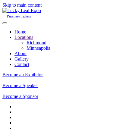
Skip to main content
Purchase Tickets
Home
Locations
Richmond
Minneapolis
About
Gallery
Contact
Become an Exhibitor
Become a Speaker
Become a Sponsor