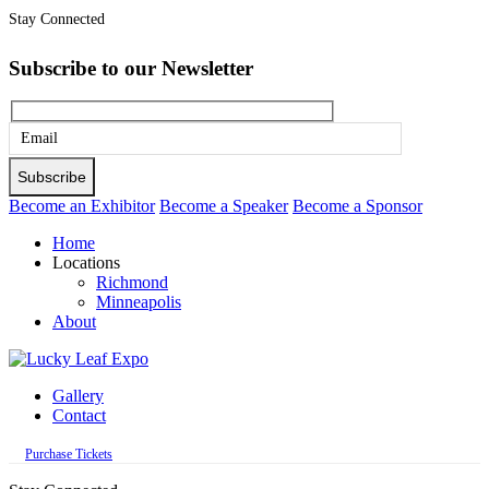
Stay Connected
Subscribe to our Newsletter
Please
leave
this
Become an Exhibitor
Become a Speaker
Become a Sponsor
field
Home
empty.
Locations
Richmond
Minneapolis
About
Gallery
Contact
Purchase Tickets