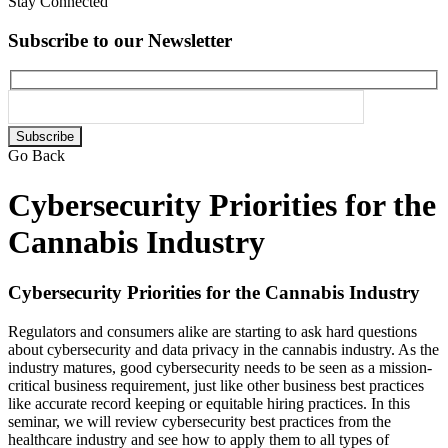
Stay Connected
Subscribe to our Newsletter
Please
leave
Go Back
this
field
Cybersecurity Priorities for the
empty.
Cannabis Industry
Cybersecurity Priorities for the Cannabis Industry
Regulators and consumers alike are starting to ask hard questions
about cybersecurity and data privacy in the cannabis industry. As the
industry matures, good cybersecurity needs to be seen as a mission-
critical business requirement, just like other business best practices
like accurate record keeping or equitable hiring practices. In this
seminar, we will review cybersecurity best practices from the
healthcare industry and see how to apply them to all types of