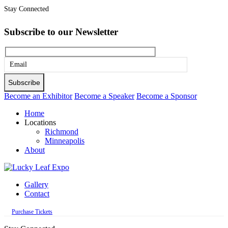
Stay Connected
Subscribe to our Newsletter
Please
leave
this
Become an Exhibitor
Become a Speaker
Become a Sponsor
field
Home
empty.
Locations
Richmond
Minneapolis
About
Gallery
Contact
Purchase Tickets