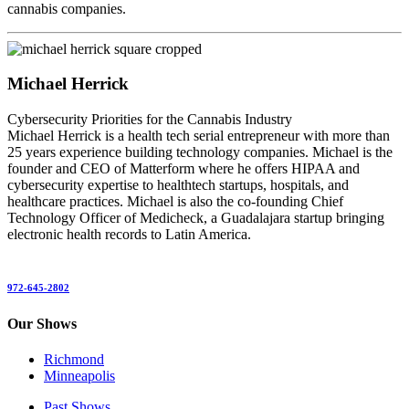
cannabis companies.
Michael Herrick
Cybersecurity Priorities for the Cannabis Industry
Michael Herrick is a health tech serial entrepreneur with more than
25 years experience building technology companies. Michael is the
founder and CEO of Matterform where he offers HIPAA and
cybersecurity expertise to healthtech startups, hospitals, and
healthcare practices. Michael is also the co-founding Chief
Technology Officer of Medicheck, a Guadalajara startup bringing
electronic health records to Latin America.
972-645-2802
Our Shows
Richmond
Minneapolis
Past Shows