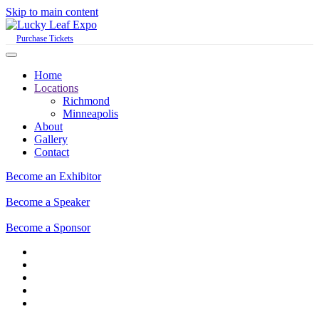
Skip to main content
Purchase Tickets
Home
Locations
Richmond
Minneapolis
About
Gallery
Contact
Become an Exhibitor
Become a Speaker
Become a Sponsor