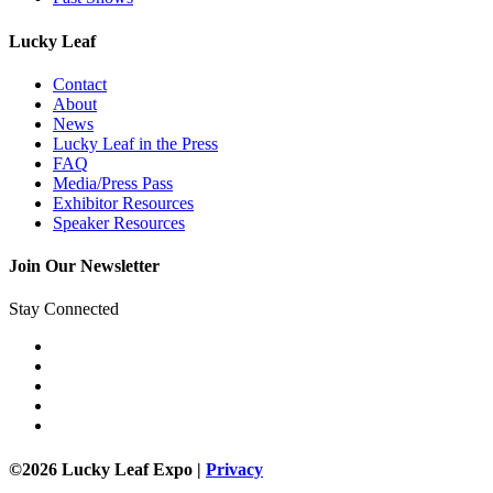
Lucky Leaf
Contact
About
News
Lucky Leaf in the Press
FAQ
Media/Press Pass
Exhibitor Resources
Speaker Resources
Join Our Newsletter
Stay Connected
©2026 Lucky Leaf Expo |
Privacy