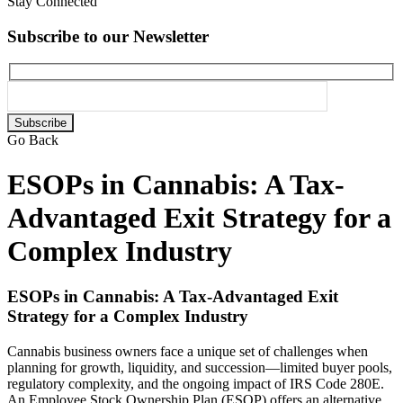
Stay Connected
Subscribe to our Newsletter
Please
leave
Go Back
this
field
ESOPs in Cannabis: A Tax-
empty.
Advantaged Exit Strategy for a
Complex Industry
ESOPs in Cannabis: A Tax-Advantaged Exit
Strategy for a Complex Industry
Cannabis business owners face a unique set of challenges when
planning for growth, liquidity, and succession—limited buyer pools,
regulatory complexity, and the ongoing impact of IRS Code 280E.
An Employee Stock Ownership Plan (ESOP) offers an alternative