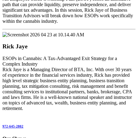
path that can provide liquidity, preserve independence, and deliver
significant tax advantages. In this session, Rick Jaye of Business
Transition Advisors will break down how ESOPs work specifically
within the cannabis industry.
Rick Jaye
ESOPs in Cannabis: A Tax-Advantaged Exit Strategy for a
Complex Industry
Rick Jaye is a Managing Director of BTA, Inc. With over 30 years
of experience in the financial services industry, Rick has provided
high level strategic business entity planning, business transition
planning, tax mitigation consulting, risk management and benefit
consulting services to institutional partners, banks, brokerage, CPA
and laws firms. He is a well-known national speaker and instructor
on topics of advanced tax, wealth, business entity planning, and
retirement.
972-645-2802