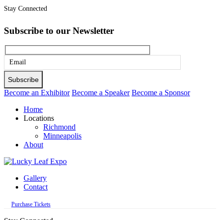
Stay Connected
Subscribe to our Newsletter
Please
leave
this
Become an Exhibitor
Become a Speaker
Become a Sponsor
field
Home
empty.
Locations
Richmond
Minneapolis
About
Gallery
Contact
Purchase Tickets