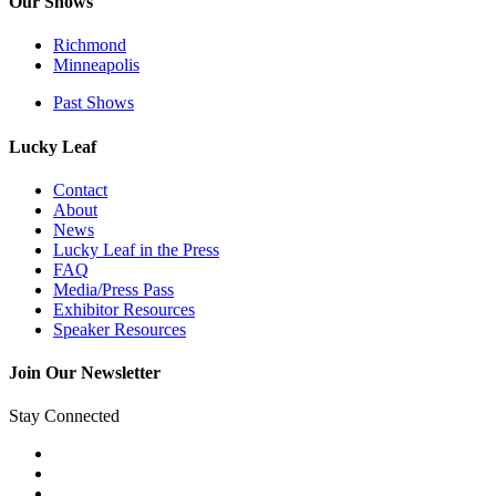
Our Shows
Richmond
Minneapolis
Past Shows
Lucky Leaf
Contact
About
News
Lucky Leaf in the Press
FAQ
Media/Press Pass
Exhibitor Resources
Speaker Resources
Join Our Newsletter
Stay Connected