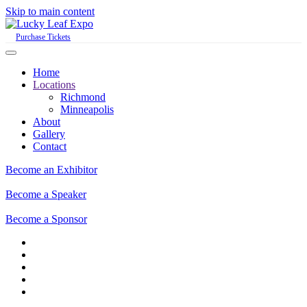
Skip to main content
Purchase Tickets
Home
Locations
Richmond
Minneapolis
About
Gallery
Contact
Become an Exhibitor
Become a Speaker
Become a Sponsor