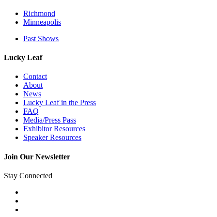
Richmond
Minneapolis
Past Shows
Lucky Leaf
Contact
About
News
Lucky Leaf in the Press
FAQ
Media/Press Pass
Exhibitor Resources
Speaker Resources
Join Our Newsletter
Stay Connected