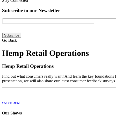
Stay Connected
Subscribe to our Newsletter
Please
leave
Go Back
this
field
Hemp Retail Operations
empty.
Hemp Retail Operations
Find out what consumers really want! And learn the key foundations fo
presentation, we will also share our latest consumer feedback surveys
972-645-2802
Our Shows