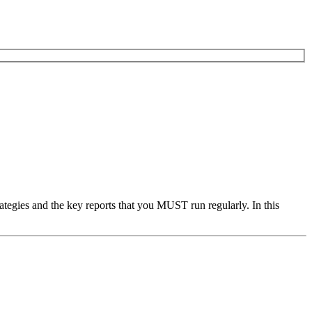
ategies and the key reports that you MUST run regularly. In this