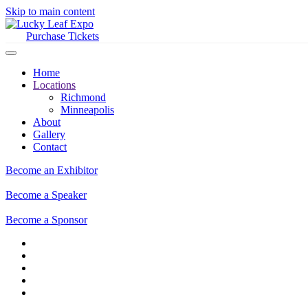
Skip to main content
Purchase Tickets
Home
Locations
Richmond
Minneapolis
About
Gallery
Contact
Become an Exhibitor
Become a Speaker
Become a Sponsor