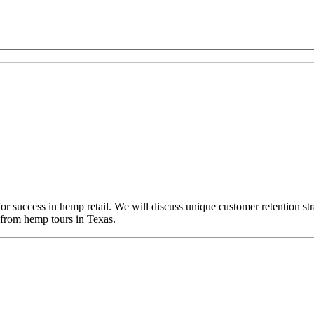
r success in hemp retail. We will discuss unique customer retention str
 from hemp tours in Texas.