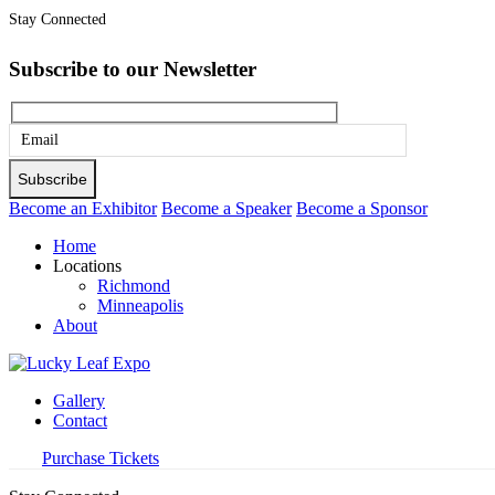
Stay Connected
Subscribe to our Newsletter
Please
leave
this
Become an Exhibitor
Become a Speaker
Become a Sponsor
field
Home
empty.
Locations
Richmond
Minneapolis
About
Gallery
Contact
Purchase Tickets