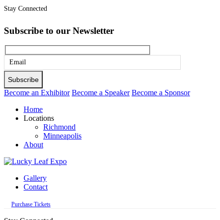
Stay Connected
Subscribe to our Newsletter
Please
leave
this
Become an Exhibitor
Become a Speaker
Become a Sponsor
field
Home
empty.
Locations
Richmond
Minneapolis
About
Gallery
Contact
Purchase Tickets