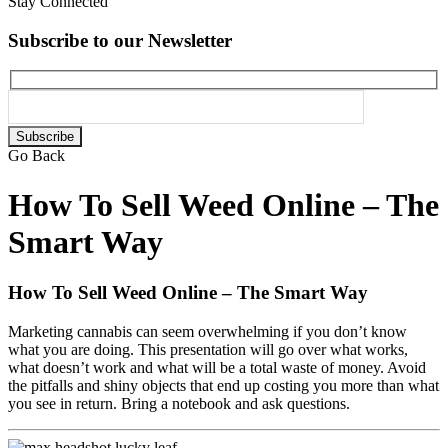
Stay Connected
Subscribe to our Newsletter
Please
leave
Go Back
this
field
How To Sell Weed Online – The
empty.
Smart Way
How To Sell Weed Online – The Smart Way
Marketing cannabis can seem overwhelming if you don’t know
what you are doing. This presentation will go over what works,
what doesn’t work and what will be a total waste of money. Avoid
the pitfalls and shiny objects that end up costing you more than what
you see in return. Bring a notebook and ask questions.