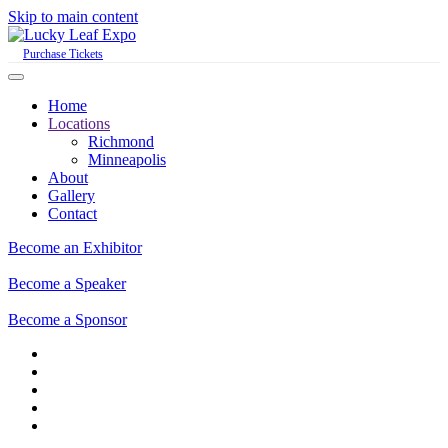
Skip to main content
Purchase Tickets
Home
Locations
Richmond
Minneapolis
About
Gallery
Contact
Become an Exhibitor
Become a Speaker
Become a Sponsor