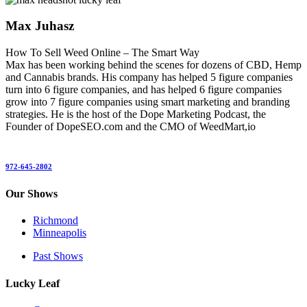
Max Juhasz
How To Sell Weed Online – The Smart Way
Max has been working behind the scenes for dozens of CBD, Hemp
and Cannabis brands. His company has helped 5 figure companies
turn into 6 figure companies, and has helped 6 figure companies
grow into 7 figure companies using smart marketing and branding
strategies. He is the host of the Dope Marketing Podcast, the
Founder of DopeSEO.com and the CMO of WeedMart,io
972-645-2802
Our Shows
Richmond
Minneapolis
Past Shows
Lucky Leaf