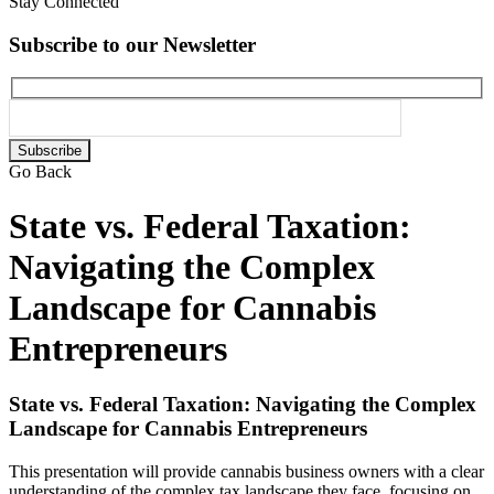
Stay Connected
Subscribe to our Newsletter
Please
leave
Go Back
this
field
State vs. Federal Taxation:
empty.
Navigating the Complex
Landscape for Cannabis
Entrepreneurs
State vs. Federal Taxation: Navigating the Complex
Landscape for Cannabis Entrepreneurs
This presentation will provide cannabis business owners with a clear
understanding of the complex tax landscape they face, focusing on