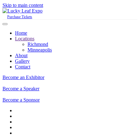
Skip to main content
Purchase Tickets
Home
Locations
Richmond
Minneapolis
About
Gallery
Contact
Become an Exhibitor
Become a Speaker
Become a Sponsor