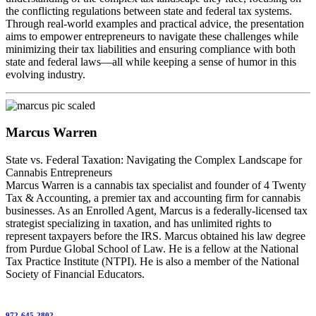
the conflicting regulations between state and federal tax systems.
Through real-world examples and practical advice, the presentation
aims to empower entrepreneurs to navigate these challenges while
minimizing their tax liabilities and ensuring compliance with both
state and federal laws—all while keeping a sense of humor in this
evolving industry.
Marcus Warren
State vs. Federal Taxation: Navigating the Complex Landscape for
Cannabis Entrepreneurs
Marcus Warren is a cannabis tax specialist and founder of 4 Twenty
Tax & Accounting, a premier tax and accounting firm for cannabis
businesses. As an Enrolled Agent, Marcus is a federally-licensed tax
strategist specializing in taxation, and has unlimited rights to
represent taxpayers before the IRS. Marcus obtained his law degree
from Purdue Global School of Law. He is a fellow at the National
Tax Practice Institute (NTPI). He is also a member of the National
Society of Financial Educators.
972-645-2802