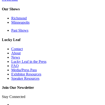
Our Shows
Richmond
Minneapolis
Past Shows
Lucky Leaf
Contact
About
News
Lucky Leaf in the Press
FAQ
Media/Press Pass
Exhibitor Resources
Speaker Resources
Join Our Newsletter
Stay Connected