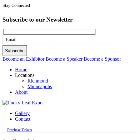
Stay Connected
Subscribe to our Newsletter
Please
leave
this
Become an Exhibitor
Become a Speaker
Become a Sponsor
field
Home
empty.
Locations
Richmond
Minneapolis
About
Gallery
Contact
Purchase Tickets