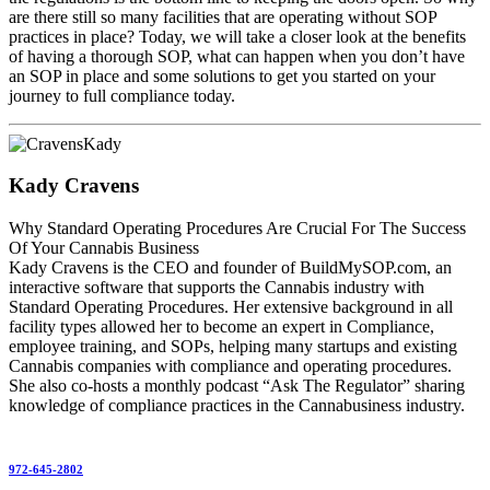
are there still so many facilities that are operating without SOP
practices in place? Today, we will take a closer look at the benefits
of having a thorough SOP, what can happen when you don’t have
an SOP in place and some solutions to get you started on your
journey to full compliance today.
Kady Cravens
Why Standard Operating Procedures Are Crucial For The Success
Of Your Cannabis Business
Kady Cravens is the CEO and founder of BuildMySOP.com, an
interactive software that supports the Cannabis industry with
Standard Operating Procedures. Her extensive background in all
facility types allowed her to become an expert in Compliance,
employee training, and SOPs, helping many startups and existing
Cannabis companies with compliance and operating procedures.
She also co-hosts a monthly podcast “Ask The Regulator” sharing
knowledge of compliance practices in the Cannabusiness industry.
972-645-2802