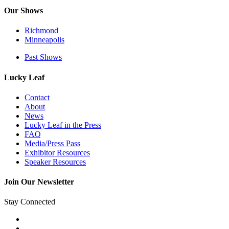
Our Shows
Richmond
Minneapolis
Past Shows
Lucky Leaf
Contact
About
News
Lucky Leaf in the Press
FAQ
Media/Press Pass
Exhibitor Resources
Speaker Resources
Join Our Newsletter
Stay Connected