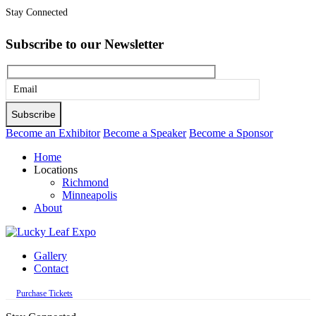
Stay Connected
Subscribe to our Newsletter
Please
leave
this
Become an Exhibitor
Become a Speaker
Become a Sponsor
field
Home
empty.
Locations
Richmond
Minneapolis
About
Gallery
Contact
Purchase Tickets