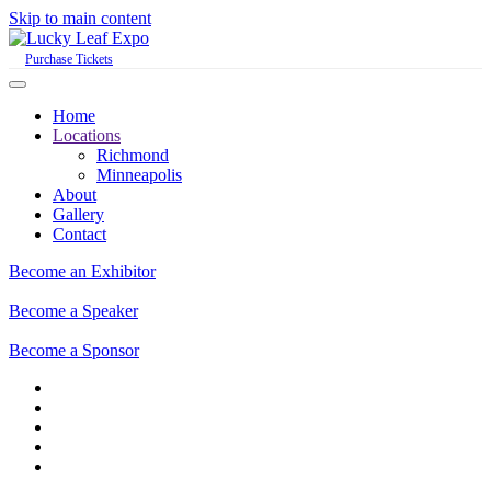
Skip to main content
Purchase Tickets
Home
Locations
Richmond
Minneapolis
About
Gallery
Contact
Become an Exhibitor
Become a Speaker
Become a Sponsor