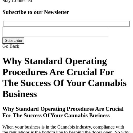
Stay Connected
Subscribe to our Newsletter
Please
leave
Go Back
this
field
Why Standard Operating
empty.
Procedures Are Crucial For
The Success Of Your Cannabis
Business
Why Standard Operating Procedures Are Crucial
For The Success Of Your Cannabis Business
When your business is in the Cannabis industry, compliance with
the regulations is the bottom line to keeping the doors open. So why