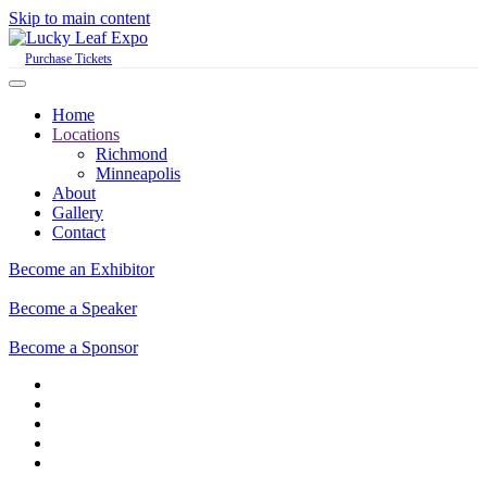
Skip to main content
Purchase Tickets
Home
Locations
Richmond
Minneapolis
About
Gallery
Contact
Become an Exhibitor
Become a Speaker
Become a Sponsor