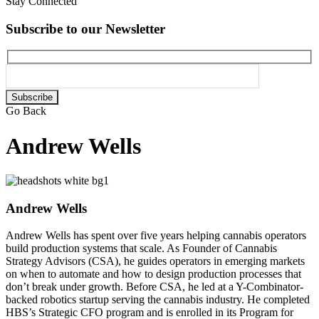
Stay Connected
Subscribe to our Newsletter
Please
leave
Go Back
this
field
Andrew Wells
empty.
Andrew Wells
Andrew Wells has spent over five years helping cannabis operators
build production systems that scale. As Founder of Cannabis
Strategy Advisors (CSA), he guides operators in emerging markets
on when to automate and how to design production processes that
don’t break under growth. Before CSA, he led at a Y-Combinator-
backed robotics startup serving the cannabis industry. He completed
HBS’s Strategic CFO program and is enrolled in its Program for