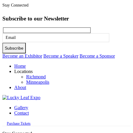
Stay Connected
Subscribe to our Newsletter
Please
leave
this
Become an Exhibitor
Become a Speaker
Become a Sponsor
field
Home
empty.
Locations
Richmond
Minneapolis
About
Gallery
Contact
Purchase Tickets