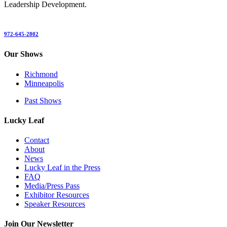
Leadership Development.
972-645-2802
Our Shows
Richmond
Minneapolis
Past Shows
Lucky Leaf
Contact
About
News
Lucky Leaf in the Press
FAQ
Media/Press Pass
Exhibitor Resources
Speaker Resources
Join Our Newsletter