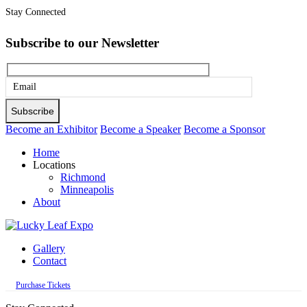
Stay Connected
Subscribe to our Newsletter
Please
leave
this
Become an Exhibitor
Become a Speaker
Become a Sponsor
field
Home
empty.
Locations
Richmond
Minneapolis
About
Gallery
Contact
Purchase Tickets