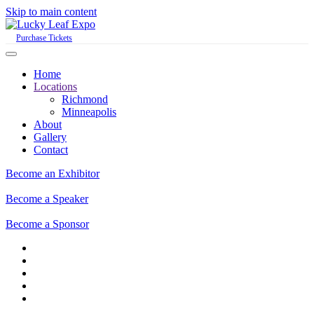
Skip to main content
Purchase Tickets
Home
Locations
Richmond
Minneapolis
About
Gallery
Contact
Become an Exhibitor
Become a Speaker
Become a Sponsor