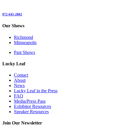
972-645-2802
Our Shows
Richmond
Minneapolis
Past Shows
Lucky Leaf
Contact
About
News
Lucky Leaf in the Press
FAQ
Media/Press Pass
Exhibitor Resources
Speaker Resources
Join Our Newsletter