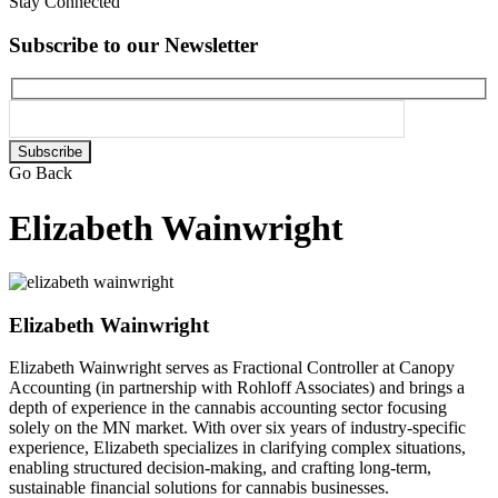
Stay Connected
Subscribe to our Newsletter
Please
leave
Go Back
this
field
Elizabeth Wainwright
empty.
Elizabeth Wainwright
Elizabeth Wainwright serves as Fractional Controller at Canopy
Accounting (in partnership with Rohloff Associates) and brings a
depth of experience in the cannabis accounting sector focusing
solely on the MN market. With over six years of industry-specific
experience, Elizabeth specializes in clarifying complex situations,
enabling structured decision-making, and crafting long-term,
sustainable financial solutions for cannabis businesses.