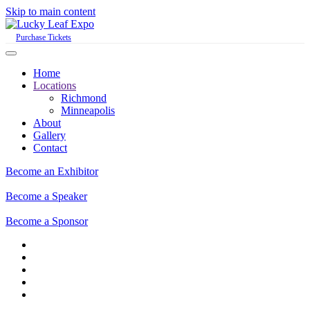
Skip to main content
Purchase Tickets
Home
Locations
Richmond
Minneapolis
About
Gallery
Contact
Become an Exhibitor
Become a Speaker
Become a Sponsor