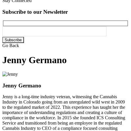
Stay Connected
Subscribe to our Newsletter
Please
leave
Go Back
this
field
Jenny Germano
empty.
Jenny Germano
Jenny is a long-time industry veteran, witnessing the Cannabis
Industry in Colorado going from an unregulated wild west in 2009
to the regulated market of 2022. This experience has taught her the
importance of understanding regulations and creating a culture of
compliance in the workforce. In 2015 she founded ICS Consulting
Service and transitioned from being an employee in the regulated
Cannabis Industry to CEO of a compliance focused consulting