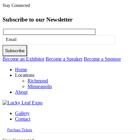
Stay Connected
Subscribe to our Newsletter
Please
leave
this
Become an Exhibitor
Become a Speaker
Become a Sponsor
field
Home
empty.
Locations
Richmond
Minneapolis
About
Gallery
Contact
Purchase Tickets