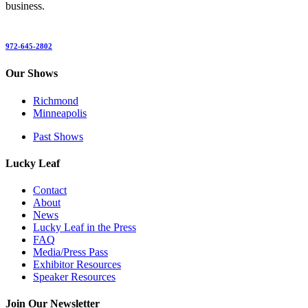
business.
972-645-2802
Our Shows
Richmond
Minneapolis
Past Shows
Lucky Leaf
Contact
About
News
Lucky Leaf in the Press
FAQ
Media/Press Pass
Exhibitor Resources
Speaker Resources
Join Our Newsletter