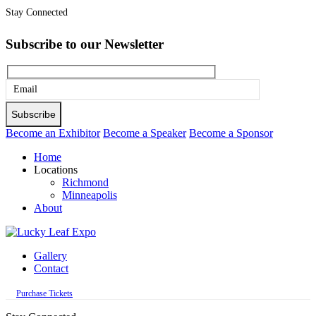
Stay Connected
Subscribe to our Newsletter
Please
leave
this
Become an Exhibitor
Become a Speaker
Become a Sponsor
field
Home
empty.
Locations
Richmond
Minneapolis
About
Gallery
Contact
Purchase Tickets