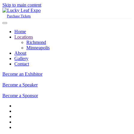
Skip to main content
Purchase Tickets
Home
Locations
Richmond
Minneapolis
About
Gallery
Contact
Become an Exhibitor
Become a Speaker
Become a Sponsor