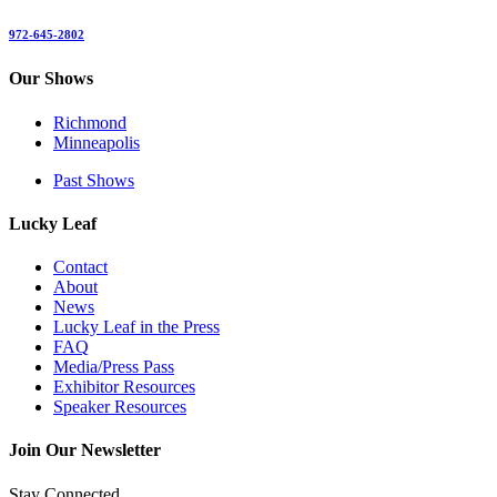
972-645-2802
Our Shows
Richmond
Minneapolis
Past Shows
Lucky Leaf
Contact
About
News
Lucky Leaf in the Press
FAQ
Media/Press Pass
Exhibitor Resources
Speaker Resources
Join Our Newsletter
Stay Connected