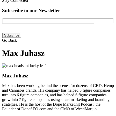
Stay Connected
Subscribe to our Newsletter
Please
leave
Go Back
this
field
Max Juhasz
empty.
Max Juhasz
Max has been working behind the scenes for dozens of CBD, Hemp
and Cannabis brands. His company has helped 5 figure companies
turn into 6 figure companies, and has helped 6 figure companies
grow into 7 figure companies using smart marketing and branding
strategies. He is the host of the Dope Marketing Podcast, the
Founder of DopeSEO.com and the CMO of WeedMart,io