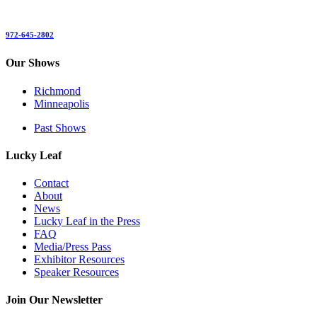
972-645-2802
Our Shows
Richmond
Minneapolis
Past Shows
Lucky Leaf
Contact
About
News
Lucky Leaf in the Press
FAQ
Media/Press Pass
Exhibitor Resources
Speaker Resources
Join Our Newsletter