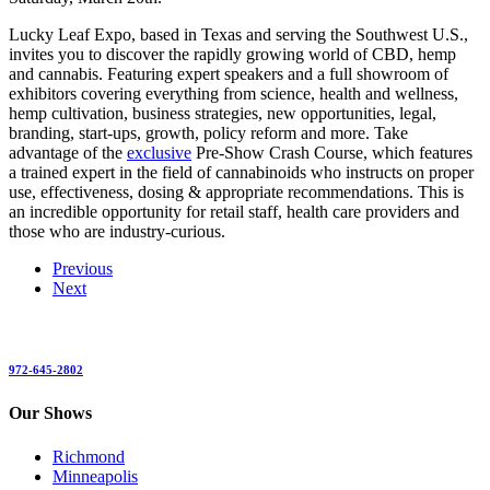
Lucky Leaf Expo, based in Texas and serving the Southwest U.S.,
invites you to discover the rapidly growing world of CBD, hemp
and cannabis. Featuring expert speakers and a full showroom of
exhibitors covering everything from science, health and wellness,
hemp cultivation, business strategies, new opportunities, legal,
branding, start-ups, growth, policy reform and more. Take
advantage of the
exclusive
Pre-Show Crash Course, which features
a trained expert in the field of cannabinoids who instructs on proper
use, effectiveness, dosing & appropriate recommendations. This is
an incredible opportunity for retail staff, health care providers and
those who are industry-curious.
Previous
Next
972-645-2802
Our Shows
Richmond
Minneapolis