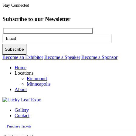
Stay Connected
Subscribe to our Newsletter
Please
leave
this
Become an Exhibitor
Become a Speaker
Become a Sponsor
field
Home
empty.
Locations
Richmond
Minneapolis
About
Gallery
Contact
Purchase Tickets