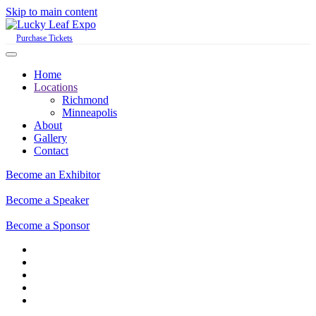
Skip to main content
Purchase Tickets
Home
Locations
Richmond
Minneapolis
About
Gallery
Contact
Become an Exhibitor
Become a Speaker
Become a Sponsor