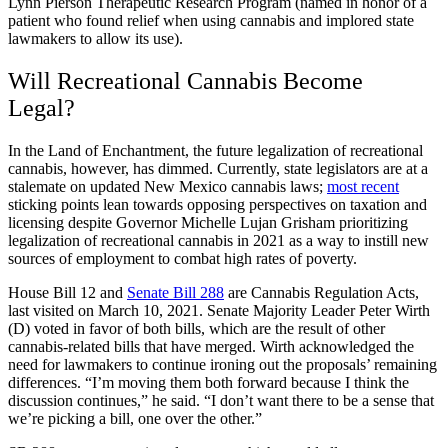
Lynn Pierson Therapeutic Research Program (named in honor of a
patient who found relief when using cannabis and implored state
lawmakers to allow its use).
Will Recreational Cannabis Become
Legal?
In the Land of Enchantment, the future legalization of recreational
cannabis, however, has dimmed. Currently, state legislators are at a
stalemate on updated New Mexico cannabis laws;
most recent
sticking points lean towards opposing perspectives on taxation and
licensing despite Governor Michelle Lujan Grisham prioritizing
legalization of recreational cannabis in 2021 as a way to instill new
sources of employment to combat high rates of poverty.
House Bill 12 and
Senate Bill 288
are Cannabis Regulation Acts,
last visited on March 10, 2021. Senate Majority Leader Peter Wirth
(D) voted in favor of both bills, which are the result of other
cannabis-related bills that have merged. Wirth acknowledged the
need for lawmakers to continue ironing out the proposals’ remaining
differences. “I’m moving them both forward because I think the
discussion continues,” he said. “I don’t want there to be a sense that
we’re picking a bill, one over the other.”