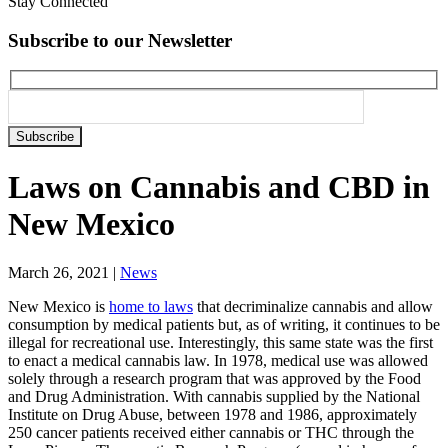
Stay Connected
Subscribe to our Newsletter
Please
leave
this
Laws on Cannabis and CBD in
field
empty.
New Mexico
March 26, 2021
|
News
New Mexico is
home to laws
that decriminalize cannabis and allow
consumption by medical patients but, as of writing, it continues to be
illegal for recreational use. Interestingly, this same state was the first
to enact a medical cannabis law. In 1978,
medical use
was allowed
solely through a research program that was approved by the Food
and Drug Administration. With cannabis supplied by the National
Institute on Drug Abuse, between 1978 and 1986, approximately
250 cancer patients received either cannabis or THC through the