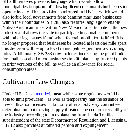
SB 288 removes previous language which would allow
municipalities to opt-out of allowing licensed cannabis businesses to
operate locally. This provision is mirrored in HB 12, which would
also forbid local governments from banning marijuana businesses
within their boundaries. SB 288 also features language to enable
Native American tribes within New Mexico to participate in the new
industry and allows the state to participate in cannabis commerce
with other legal states if and when federal prohibition is lifted. It is
no longer proposed that businesses be located at least one mile apart;
this decision will be up to local municipalities per their own zoning
rules. Additionally, SB 288 now includes increasing the plant limit
for small, so-called microbusinesses to 200 plants, up from 99 plants
in prior versions of the bill, as well as an allowance for social
consumption areas.
Cultivation Law Changes
Under HB 12
as amended
, meanwhile, state regulators would be
able to limit producers—as well as temporarily halt the issuance of
new cultivation licenses — but only after an advisory committee
determination that existing supply threatens the economic viability of
the industry, according to an explanation from Linda Trujillo,
superintendent of the state Department of Regulation and Licensing.
HB 12 also provides automated pardon and expungement