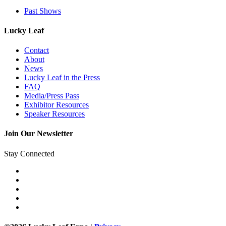
Past Shows
Lucky Leaf
Contact
About
News
Lucky Leaf in the Press
FAQ
Media/Press Pass
Exhibitor Resources
Speaker Resources
Join Our Newsletter
Stay Connected