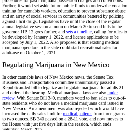
procedures for past marijuana possession charges and convictions.
Further, it would set aside future public funds to underwrite vocation
training for cannabis workers, education to prevent substance abuse
and an array of social services in communities battered by policing
against illicit drugs. Legislators have until the close of the regular
annual legislative session at noon on March 20 to send bills to the
governor. HB 12 goes further, and
sets a timeline
, calling for rules to
be developed by January 1, 2022, and license applications to be
accepted by July 1, 2022. Also proposed is that existing medical
marijuana operators in the state could start recreational sales for
adult-use on October 1, 2021.
Regulating Marijuana in New Mexico
In other cannabis laws of New Mexico news, the Senate Tax,
Business and Transportation committee unanimously passed a
Republican-led bill to legalize and regulate marijuana for adults 21
and older at the hearing. Medical marijuana laws are also
under
review
. With Senate Bill 340, members voted to ban sales to out-of-
state residents who do not have a medical marijuana card issued in
New Mexico. An amendment was also rejected which would have
increased the daily sales limit for
medical patients
from three grams
to two ounces. SB 340 passed on a 28-11 vote, and now moves to
the House with just five days left in the session, which ends
Saturday, March 20
th
.