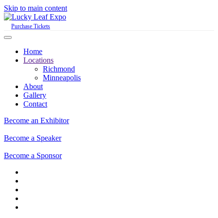
Skip to main content
Purchase Tickets
Home
Locations
Richmond
Minneapolis
About
Gallery
Contact
Become an Exhibitor
Become a Speaker
Become a Sponsor