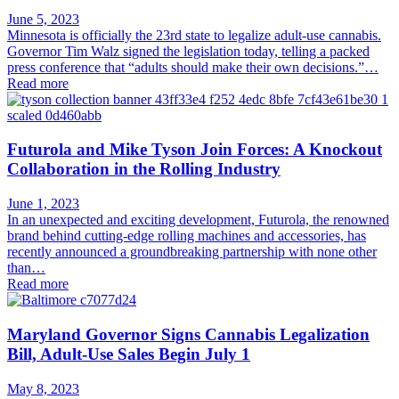
June 5, 2023
Minnesota is officially the 23rd state to legalize adult-use cannabis.
Governor Tim Walz signed the legislation today, telling a packed
press conference that “adults should make their own decisions.”…
Read more
Futurola and Mike Tyson Join Forces: A Knockout
Collaboration in the Rolling Industry
June 1, 2023
In an unexpected and exciting development, Futurola, the renowned
brand behind cutting-edge rolling machines and accessories, has
recently announced a groundbreaking partnership with none other
than…
Read more
Maryland Governor Signs Cannabis Legalization
Bill, Adult-Use Sales Begin July 1
May 8, 2023