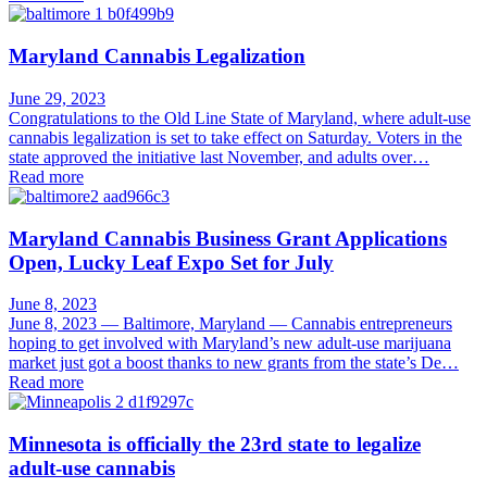
Maryland Cannabis Legalization
June 29, 2023
Congratulations to the Old Line State of Maryland, where adult-use
cannabis legalization is set to take effect on Saturday. Voters in the
state approved the initiative last November, and adults over…
Read more
Maryland Cannabis Business Grant Applications
Open, Lucky Leaf Expo Set for July
June 8, 2023
June 8, 2023 — Baltimore, Maryland — Cannabis entrepreneurs
hoping to get involved with Maryland’s new adult-use marijuana
market just got a boost thanks to new grants from the state’s De…
Read more
Minnesota is officially the 23rd state to legalize
adult-use cannabis