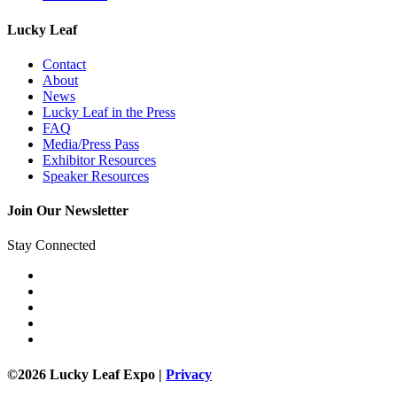
Lucky Leaf
Contact
About
News
Lucky Leaf in the Press
FAQ
Media/Press Pass
Exhibitor Resources
Speaker Resources
Join Our Newsletter
Stay Connected
©2026 Lucky Leaf Expo |
Privacy