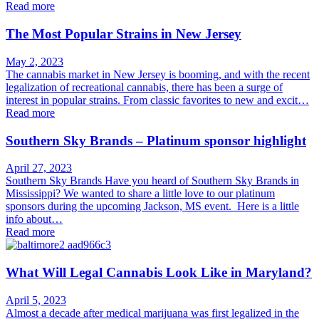
Read more
The Most Popular Strains in New Jersey
May 2, 2023
The cannabis market in New Jersey is booming, and with the recent
legalization of recreational cannabis, there has been a surge of
interest in popular strains. From classic favorites to new and excit…
Read more
Southern Sky Brands – Platinum sponsor highlight
April 27, 2023
Southern Sky Brands Have you heard of Southern Sky Brands in
Mississippi? We wanted to share a little love to our platinum
sponsors during the upcoming Jackson, MS event. Here is a little
info about…
Read more
What Will Legal Cannabis Look Like in Maryland?
April 5, 2023
Almost a decade after medical marijuana was first legalized in the