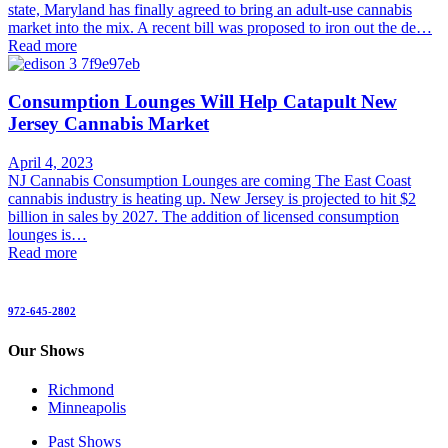
state, Maryland has finally agreed to bring an adult-use cannabis
market into the mix. A recent bill was proposed to iron out the de…
Read more
Consumption Lounges Will Help Catapult New
Jersey Cannabis Market
April 4, 2023
NJ Cannabis Consumption Lounges are coming The East Coast
cannabis industry is heating up. New Jersey is projected to hit $2
billion in sales by 2027. The addition of licensed consumption
lounges is…
Read more
972-645-2802
Our Shows
Richmond
Minneapolis
Past Shows