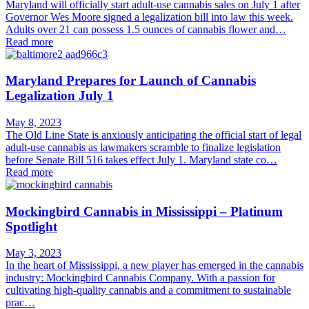
Maryland will officially start adult-use cannabis sales on July 1 after
Governor Wes Moore signed a legalization bill into law this week.
Adults over 21 can possess 1.5 ounces of cannabis flower and…
Read more
Maryland Prepares for Launch of Cannabis
Legalization July 1
May 8, 2023
The Old Line State is anxiously anticipating the official start of legal
adult-use cannabis as lawmakers scramble to finalize legislation
before Senate Bill 516 takes effect July 1. Maryland state co…
Read more
Mockingbird Cannabis in Mississippi – Platinum
Spotlight
May 3, 2023
In the heart of Mississippi, a new player has emerged in the cannabis
industry: Mockingbird Cannabis Company. With a passion for
cultivating high-quality cannabis and a commitment to sustainable
prac…