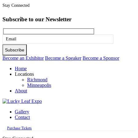
Stay Connected
Subscribe to our Newsletter
Please
leave
this
Become an Exhibitor
Become a Speaker
Become a Sponsor
field
Home
empty.
Locations
Richmond
Minneapolis
About
Gallery
Contact
Purchase Tickets