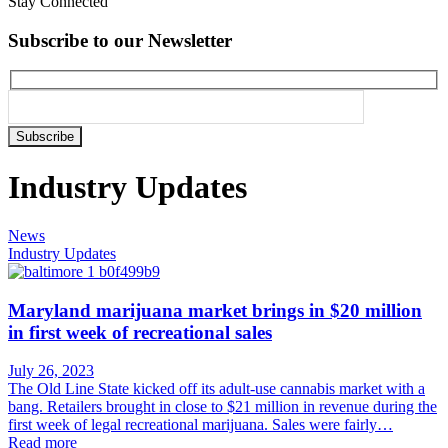
Stay Connected
Subscribe to our Newsletter
Please
leave
this
Industry Updates
field
empty.
News
Industry Updates
Maryland marijuana market brings in $20 million
in first week of recreational sales
July 26, 2023
The Old Line State kicked off its adult-use cannabis market with a
bang. Retailers brought in close to $21 million in revenue during the
first week of legal recreational marijuana. Sales were fairly…
Read more